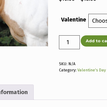
rang
$10.
Valentine
thr
$15.
Valentine
Add to ca
for
Bullet
SKU:
N/A
quantity
Category:
Valentine's Day
information