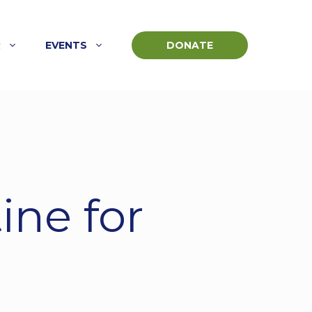
R
EVENTS
DONATE
ine for
e