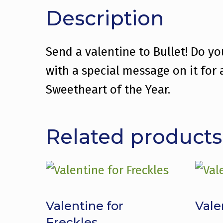
Description
Send a valentine to Bullet! Do y
with a special message on it for
Sweetheart of the Year.
Related products
Valentine for
Vale
Freckles