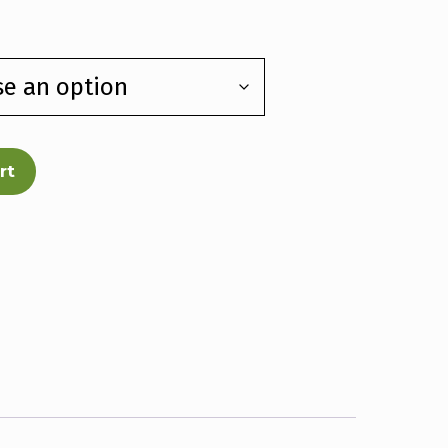
e:
00
ough
00
rt