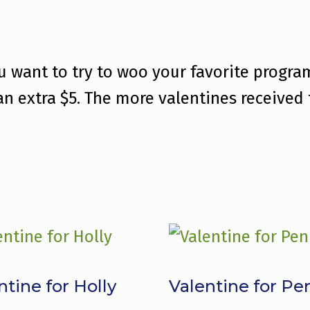
ou want to try to woo your favorite progr
 an extra $5. The more valentines received
ntine for Holly
Valentine for Pe