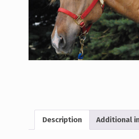
Description
Additional 