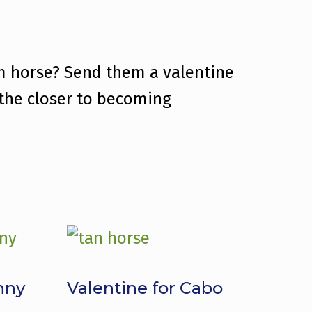
am horse? Send them a valentine
 the closer to becoming
nny
Valentine for Cabo