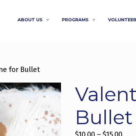
N CALENDAR
MORE
DING OPTIONS
VING TUESDAY
ABOUT US
PROGRAMS
VOLUNTEE
ne for Bullet
Valent
Bullet
Pric
$
10.00
–
$
15.00