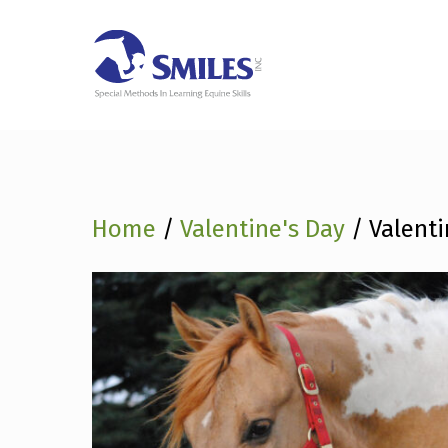
SMILES SESSIO
Skip
FUN
GI
to
content
Home
/
Valentine's Day
/ Valenti