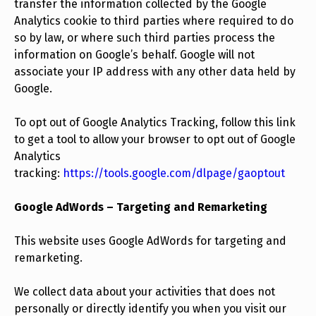
transfer the information collected by the Google
Analytics cookie to third parties where required to do
so by law, or where such third parties process the
information on Google’s behalf. Google will not
associate your IP address with any other data held by
Google.
To opt out of Google Analytics Tracking, follow this link
to get a tool to allow your browser to opt out of Google
Analytics
tracking:
https://tools.google.com/dlpage/gaoptout
Google AdWords – Targeting and Remarketing
This website uses Google AdWords for targeting and
remarketing.
We collect data about your activities that does not
personally or directly identify you when you visit our