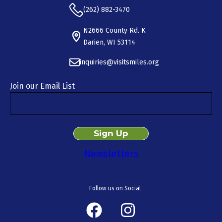
(262) 882-3470
N2666 County Rd. K
Darien, WI 53114
inquiries@visitsmiles.org
Join our Email List
Newsletters
Follow us on Social