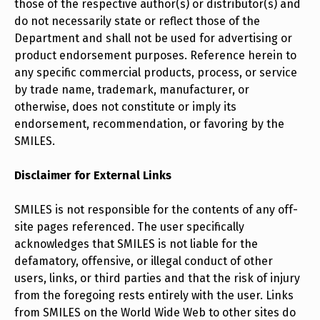
those of the respective author(s) or distributor(s) and
do not necessarily state or reflect those of the
Department and shall not be used for advertising or
product endorsement purposes. Reference herein to
any specific commercial products, process, or service
by trade name, trademark, manufacturer, or
otherwise, does not constitute or imply its
endorsement, recommendation, or favoring by the
SMILES.
Disclaimer for External Links
SMILES is not responsible for the contents of any off-
site pages referenced. The user specifically
acknowledges that SMILES is not liable for the
defamatory, offensive, or illegal conduct of other
users, links, or third parties and that the risk of injury
from the foregoing rests entirely with the user. Links
from SMILES on the World Wide Web to other sites do