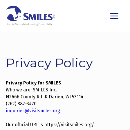
Skip
to
M
content
Privacy Policy
Privacy Policy for SMILES
Who we are: SMILES Inc.
N2666 County Rd. K Darien, WI 53114
(262) 882-3470
inquiries@visitsmiles.org
Our official URL is https://visitsmiles.org/