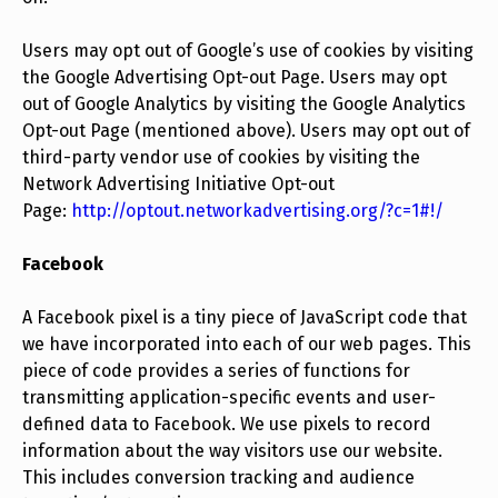
Users may opt out of Google’s use of cookies by visiting
the Google Advertising Opt-out Page. Users may opt
out of Google Analytics by visiting the Google Analytics
Opt-out Page (mentioned above). Users may opt out of
third-party vendor use of cookies by visiting the
Network Advertising Initiative Opt-out
Page:
http://optout.networkadvertising.org/?c=1#!/
Facebook
A Facebook pixel is a tiny piece of JavaScript code that
we have incorporated into each of our web pages. This
piece of code provides a series of functions for
transmitting application-specific events and user-
defined data to Facebook. We use pixels to record
information about the way visitors use our website.
This includes conversion tracking and audience