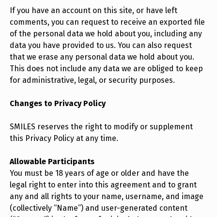
If you have an account on this site, or have left
comments, you can request to receive an exported file
of the personal data we hold about you, including any
data you have provided to us. You can also request
that we erase any personal data we hold about you.
This does not include any data we are obliged to keep
for administrative, legal, or security purposes.
Changes to Privacy Policy
SMILES reserves the right to modify or supplement
this Privacy Policy at any time.
Allowable Participants
You must be 18 years of age or older and have the
legal right to enter into this agreement and to grant
any and all rights to your name, username, and image
(collectively “Name”) and user-generated content