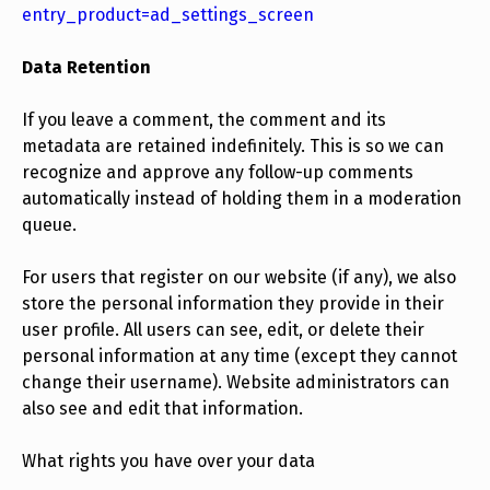
entry_product=ad_settings_screen
Data Retention
If you leave a comment, the comment and its
metadata are retained indefinitely. This is so we can
recognize and approve any follow-up comments
automatically instead of holding them in a moderation
queue.
For users that register on our website (if any), we also
store the personal information they provide in their
user profile. All users can see, edit, or delete their
personal information at any time (except they cannot
change their username). Website administrators can
also see and edit that information.
What rights you have over your data