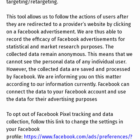
targeting/retargeting.
This tool allows us to follow the actions of users after
they are redirected to a provider’s website by clicking
on a Facebook advertisement. We are thus able to
record the efficacy of Facebook advertisements for
statistical and market research purposes. The
collected data remain anonymous. This means that we
cannot see the personal data of any individual user.
However, the collected data are saved and processed
by Facebook. We are informing you on this matter
according to our information currently. Facebook can
connect the data to your Facebook account and use
the data for their advertising purposes
To opt out of Facebook Pixel tracking and data
collection, follow this link to change the settings in
your Facebook
profile:
https://www.facebook.com/ads/preferences/?