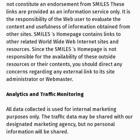
not constitute an endorsement from SMILES These
links are provided as an information service only. It is
the responsibility of the Web user to evaluate the
content and usefulness of information obtained from
other sites. SMILES ‘s Homepage contains links to
other related World Wide Web Internet sites and
resources. Since the SMILES ‘s Homepage is not
responsible for the availability of these outside
resources or their contents, you should direct any
concerns regarding any external link to its site
administrator or Webmaster.
Analytics and Traffic Monitoring
All data collected is used for internal marketing
purposes only. The traffic data may be shared with our
designated marketing agency, but no personal
information will be shared.