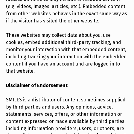
(e.g. videos, images, articles, etc.). Embedded content
from other websites behaves in the exact same way as
if the visitor has visited the other website.
These websites may collect data about you, use
cookies, embed additional third-party tracking, and
monitor your interaction with that embedded content,
including tracking your interaction with the embedded
content if you have an account and are logged in to
that website.
Disclaimer of Endorsement
SMILES is a distributor of content sometimes supplied
by third parties and users. Any opinions, advice,
statements, services, offers, or other information or
content expressed or made available by third parties,
including information providers, users, or others, are