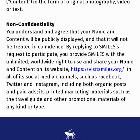
(“Content”) in the form of original photography, video
or text.
Non-Confidentiality
You understand and agree that your Name and
Content will be publicly displayed, and that it will not
be treated in confidence. By replying to SMILES’s
request to participate, you provide SMILES with the
unlimited, worldwide right to use and share your Name
and Content on its website,
https://visitsmiles.org/
; in
all of its social media channels, such as Facebook,
Twitter and Instagram, including both organic posts
and paid ads; its printed marketing materials such as
the travel guide and other promotional materials of
any kind or type.