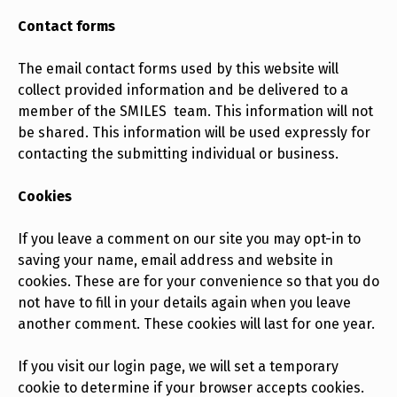
Contact forms
The email contact forms used by this website will
collect provided information and be delivered to a
member of the SMILES team. This information will not
be shared. This information will be used expressly for
contacting the submitting individual or business.
Cookies
If you leave a comment on our site you may opt-in to
saving your name, email address and website in
cookies. These are for your convenience so that you do
not have to fill in your details again when you leave
another comment. These cookies will last for one year.
If you visit our login page, we will set a temporary
cookie to determine if your browser accepts cookies.