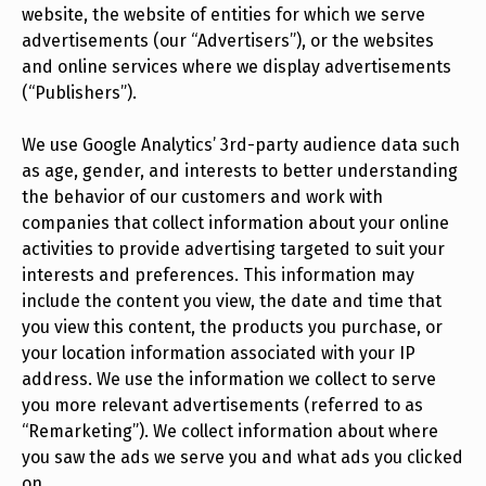
website, the website of entities for which we serve
advertisements (our “Advertisers”), or the websites
and online services where we display advertisements
(“Publishers”).
We use Google Analytics’ 3rd-party audience data such
as age, gender, and interests to better understanding
the behavior of our customers and work with
companies that collect information about your online
activities to provide advertising targeted to suit your
interests and preferences. This information may
include the content you view, the date and time that
you view this content, the products you purchase, or
your location information associated with your IP
address. We use the information we collect to serve
you more relevant advertisements (referred to as
“Remarketing”). We collect information about where
you saw the ads we serve you and what ads you clicked
on.