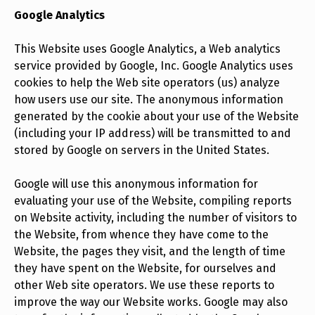
Google Analytics
This Website uses Google Analytics, a Web analytics
service provided by Google, Inc. Google Analytics uses
cookies to help the Web site operators (us) analyze
how users use our site. The anonymous information
generated by the cookie about your use of the Website
(including your IP address) will be transmitted to and
stored by Google on servers in the United States.
Google will use this anonymous information for
evaluating your use of the Website, compiling reports
on Website activity, including the number of visitors to
the Website, from whence they have come to the
Website, the pages they visit, and the length of time
they have spent on the Website, for ourselves and
other Web site operators. We use these reports to
improve the way our Website works. Google may also