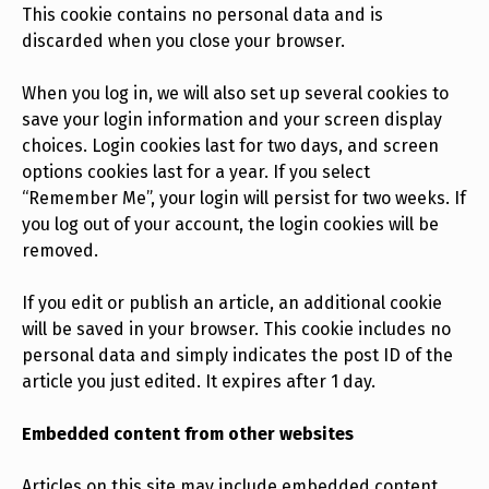
This cookie contains no personal data and is
discarded when you close your browser.
When you log in, we will also set up several cookies to
save your login information and your screen display
choices. Login cookies last for two days, and screen
options cookies last for a year. If you select
“Remember Me”, your login will persist for two weeks. If
you log out of your account, the login cookies will be
removed.
If you edit or publish an article, an additional cookie
will be saved in your browser. This cookie includes no
personal data and simply indicates the post ID of the
article you just edited. It expires after 1 day.
Embedded content from other websites
Articles on this site may include embedded content