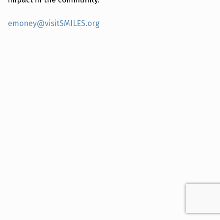
emoney@visitSMILES.org