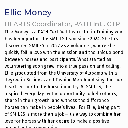
Skip
to
Ellie Money
content
HEARTS Coordinator, PATH Intl. CTRI
Ellie Money is a PATH Certified Instructor in Training who
has been part of the SMILES team since 2024. She first
discovered SMILES in 2022 as a volunteer, where she
quickly fell in love with the mission and the unique bond
between horses and participants. What started as
volunteering soon grew into a true passion and calling.
Ellie graduated from the University of Alabama with a
degree in Business and Fashion Merchandising, but her
heart led her to the horse industry. At SMILES, she is
inspired every day by the opportunity to help others,
share in their growth, and witness the difference
horses can make in people’s lives. For Ellie, being part
of SMILES is more than a job—it’s a way to combine her
love for horses with her desire to make a positive
impact in the community.